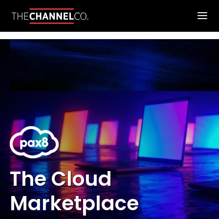
The Cloud
Marketplace