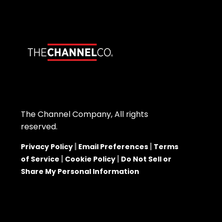
The Channel Company, All rights
reserved.
|
|
Privacy Policy
Email Preferences
Terms
|
|
of Service
Cookie Policy
Do Not Sell or
Share My Personal Information