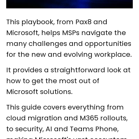
This playbook, from Pax8 and
Microsoft, helps MSPs navigate the
many challenges and opportunities
for the new and evolving workplace.
It provides a straightforward look at
how to get the most out of
Microsoft solutions.
This guide covers everything from
cloud migration and M365 rollouts,
to security, AI and Teams Phone,