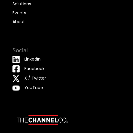
Solutions
Events
About
Social
LinkedIn
Facebook
X / Twitter
YouTube