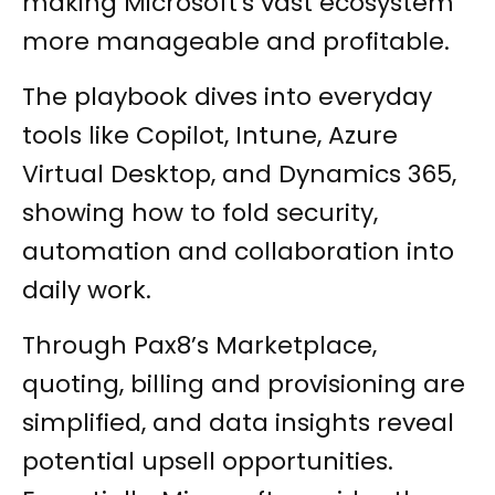
making Microsoft's vast ecosystem
more manageable and profitable.
The playbook dives into everyday
tools like Copilot, Intune, Azure
Virtual Desktop, and Dynamics 365,
showing how to fold security,
automation and collaboration into
daily work.
Through Pax8’s Marketplace,
quoting, billing and provisioning are
simplified, and data insights reveal
potential upsell opportunities.