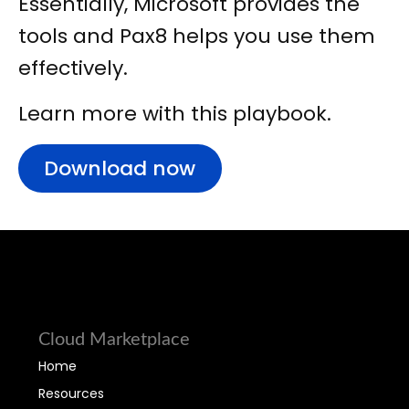
Essentially, Microsoft provides the
tools and Pax8 helps you use them
effectively.
Learn more with this playbook.
Download now
Cloud Marketplace
Home
Resources