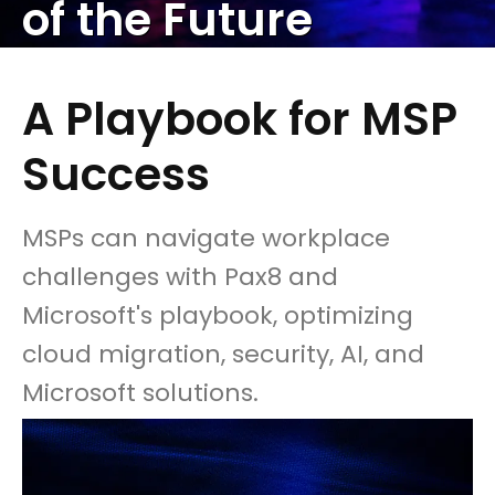
of the Future
A Playbook for MSP
Success
MSPs can navigate workplace
challenges with Pax8 and
Microsoft's playbook, optimizing
cloud migration, security, AI, and
Microsoft solutions.